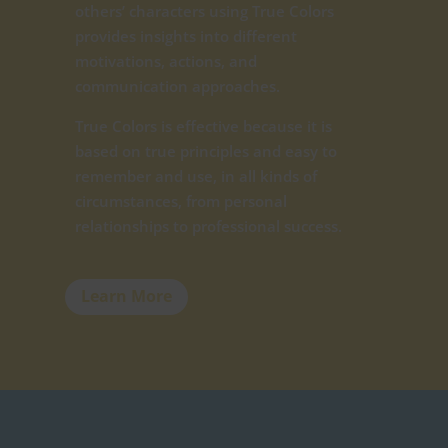
others’ characters using True Colors
provides insights into different
motivations, actions, and
communication approaches.
True Colors is effective because it is
based on true principles and easy to
remember and use, in all kinds of
circumstances, from personal
relationships to professional success.
Learn More