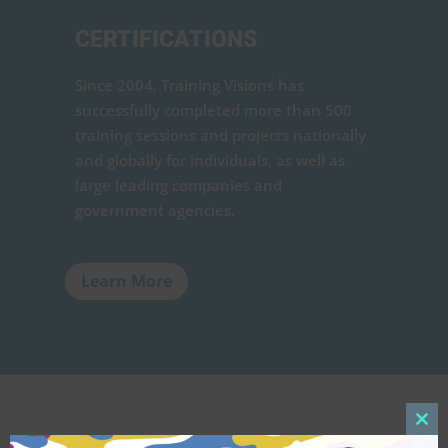
CERTIFICATIONS
Since 2004, Training Visions has
successfully completed more than 500
training sessions and projects nationally
and globally for individuals, as well as
large leading companies and
government agencies.
Learn More
Clos