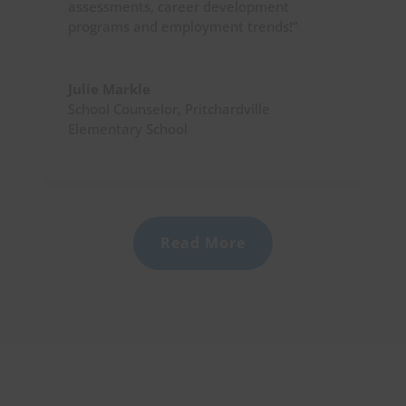
assessments, career development
programs and employment trends!”
Julie Markle
School Counselor
,
Pritchardville
Elementary School
Read More