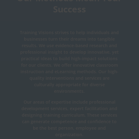
Success
Training Visions strives to help individuals and
businesses turn their dreams into tangible
results. We use evidence-based research and
professional insight to develop innovative, yet
practical ideas to build high-impact solutions
for our clients. We offer innovative classroom
instruction and eLearning methods. Our high-
quality interventions and services are
culturally appropriate for diverse
environments.
Our areas of expertise include professional
development services, expert facilitation and
designing training curriculum. These services
can generate competence and confidence to
be the best person, employee and
organization.