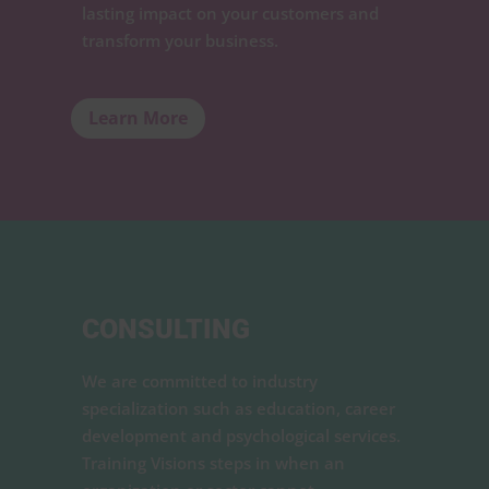
lasting impact on your customers and
transform your business.
Learn More
CONSULTING
We are committed to industry
specialization such as education, career
development and psychological services.
Training Visions steps in when an