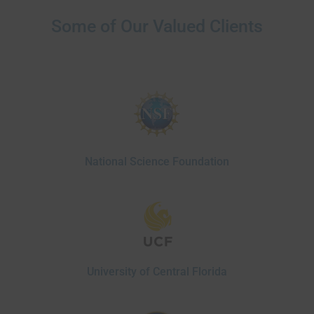
Some of Our Valued Clients
National Science Foundation
University of Central Florida