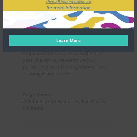
were related to goal setting strategies,
depression, and stress management
techniques, just to name a few topics. I
was captivated by her ability to
deliberate work related topics in
combination with providing mental
Learn More
health tips. Receivable Solutions’
employees were so inspired the first
year, therefore, we continued our
partnership with Training Visions. I rate
Training Visions an A+!”
Paige Moore
AVP for Human Resources
,
Receivable
Solutions