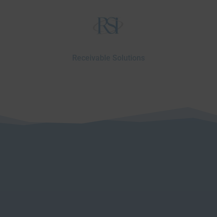
Receivable Solutions