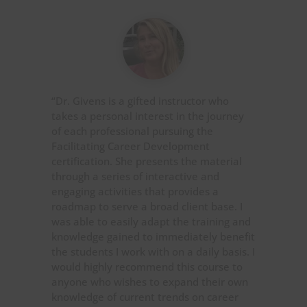
“Dr. Givens is a gifted instructor who
takes a personal interest in the journey
of each professional pursuing the
Facilitating Career Development
certification. She presents the material
through a series of interactive and
engaging activities that provides a
roadmap to serve a broad client base. I
was able to easily adapt the training and
knowledge gained to immediately benefit
the students I work with on a daily basis. I
would highly recommend this course to
anyone who wishes to expand their own
knowledge of current trends on career