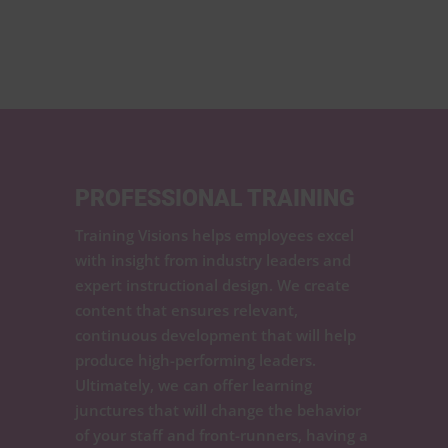
PROFESSIONAL TRAINING
Training Visions helps employees excel
with insight from industry leaders and
expert instructional design. We create
content that ensures relevant,
continuous development that will help
produce high-performing leaders.
Ultimately, we can offer learning
junctures that will change the behavior
of your staff and front-runners, having a