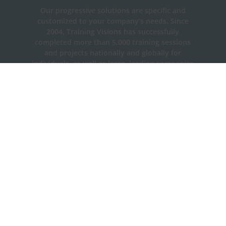
Our progressive solutions are specific and
customized to your company’s needs. Since
2004, Training Visions has successfully
completed more than 5,000 training sessions
and projects nationally and globally for
individuals, as well as large, leading companies
and government agencies.
Contact Us