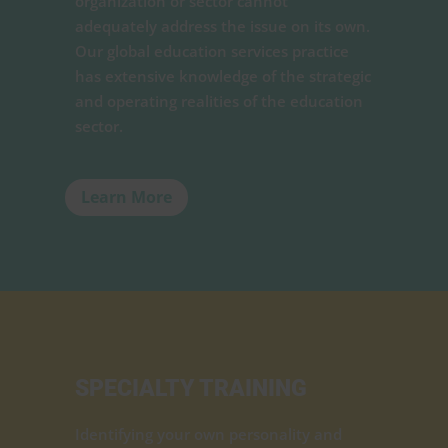
organization or sector cannot
adequately address the issue on its own.
Our global education services practice
has extensive knowledge of the strategic
and operating realities of the education
sector.
Learn More
SPECIALTY TRAINING
Identifying your own personality and