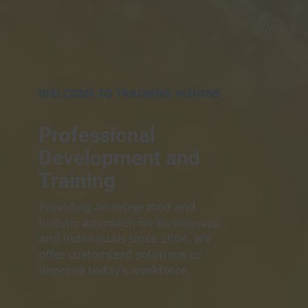
WELCOME TO TRAINING VISIONS
Professional
Development and
Training
Providing an integrated and
holistic approach for businesses
and individuals since 2004. We
offer customized solutions to
improve today’s workforce.