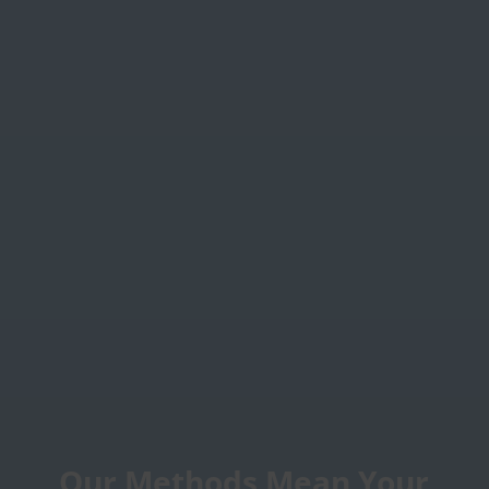
Our Methods Mean Your