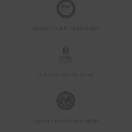
Beaufort County School District
Columbus State University
Department of Veterans Affairs