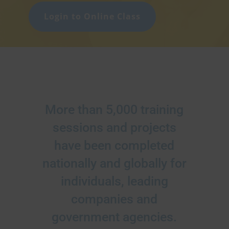
Login to Online Class
More than 5,000 training
sessions and projects
have been completed
nationally and globally for
individuals, leading
companies and
government agencies.