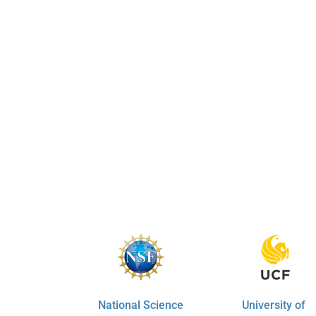
National Science
University of