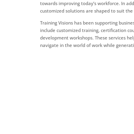
towards improving today’s workforce. In addi
customized solutions are shaped to suit th
Training Visions has been supporting busin
include customized training, certification c
development workshops. These services help
navigate in the world of work while genera