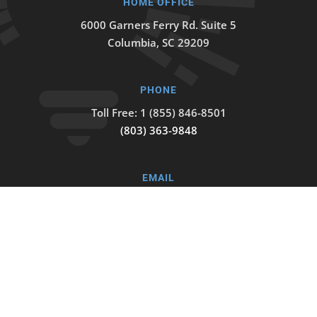
HOME OFFICE
6000 Garners Ferry Rd. Suite 5
Columbia, SC 29209
PHONE
Toll Free: 1 (855) 846-8501
(803) 363-9848
EMAIL
info@trainingvisions.org
© Training Visions. All rights reserved.