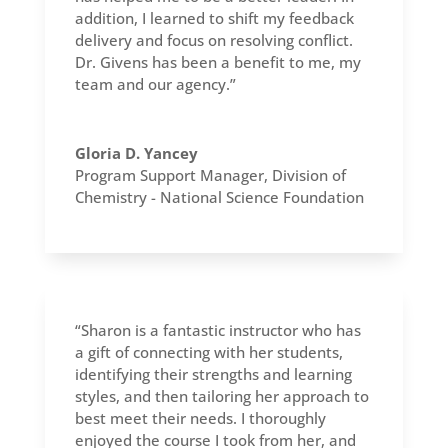
addition, I learned to shift my feedback
delivery and focus on resolving conflict.
Dr. Givens has been a benefit to me, my
team and our agency.”
Gloria D. Yancey
Program Support Manager
,
Division of
Chemistry - National Science Foundation
“Sharon is a fantastic instructor who has
a gift of connecting with her students,
identifying their strengths and learning
styles, and then tailoring her approach to
best meet their needs. I thoroughly
enjoyed the course I took from her, and