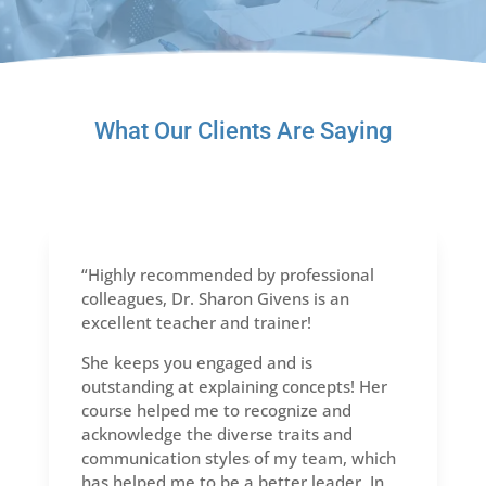
What Our Clients Are Saying
“Highly recommended by professional
colleagues, Dr. Sharon Givens is an
excellent teacher and trainer!
She keeps you engaged and is
outstanding at explaining concepts! Her
course helped me to recognize and
acknowledge the diverse traits and
communication styles of my team, which
has helped me to be a better leader. In