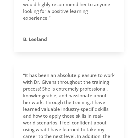
would highly recommend her to anyone
looking for a positive learning
experience.”
B. Leeland
“It has been an absolute pleasure to work
with Dr. Givens throughout the training
process! She is extremely professional,
knowledgeable, and passionate about
her work. Through the training, I have
learned valuable industry-specific skills
and how to apply those skills in real-
world scenarios. I feel confident about
using what I have learned to take my
career to the next level. In addition, the