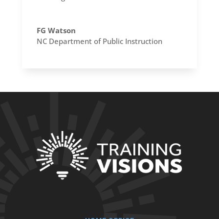
FG Watson
NC Department of Public Instruction