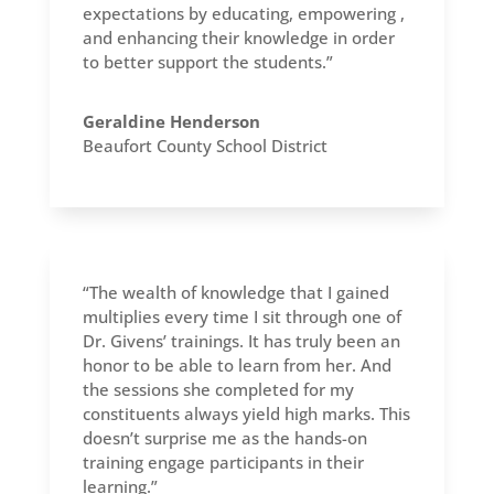
expectations by educating, empowering ,
and enhancing their knowledge in order
to better support the students.”
Geraldine Henderson
Beaufort County School District
“The wealth of knowledge that I gained
multiplies every time I sit through one of
Dr. Givens’ trainings. It has truly been an
honor to be able to learn from her. And
the sessions she completed for my
constituents always yield high marks. This
doesn’t surprise me as the hands-on
training engage participants in their
learning.”