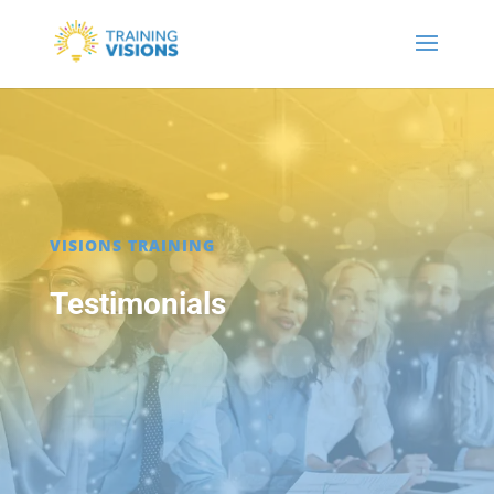
VISIONS TRAINING
Testimonials