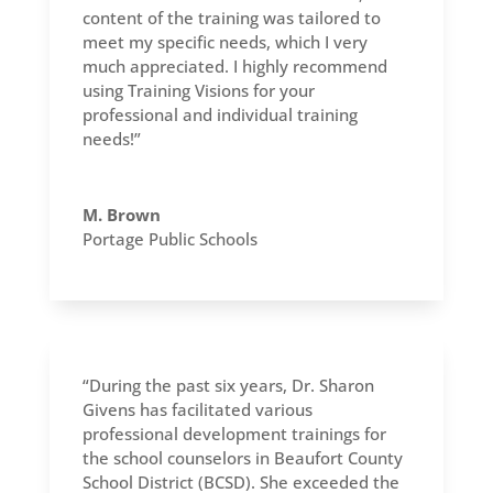
content of the training was tailored to
meet my specific needs, which I very
much appreciated. I highly recommend
using Training Visions for your
professional and individual training
needs!”
M. Brown
Portage Public Schools
“During the past six years, Dr. Sharon
Givens has facilitated various
professional development trainings for
the school counselors in Beaufort County
School District (BCSD). She exceeded the