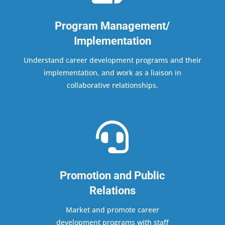
Program Management/
Implementation
Understand career development programs and their
implementation, and work as a liaison in
collaborative relationships.

Promotion and Public
Relations
Market and promote career
development programs with staff