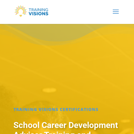
TRAINING VISIONS CERTIFICATIONS
School Career Development