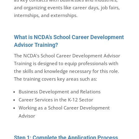
and organizing events like career days, job fairs,
internships, and externships.
What is NCDA’s School Career Development
Advisor Training?
The NCDA’s School Career Development Advisor
Training is designed to equip professionals with
the skills and knowledge necessary for this role.
The training covers key areas such as:
Business Development and Relations
Career Services in the K-12 Sector
Working as a School Career Development
Advisor
Step 1: Complete the Application Process