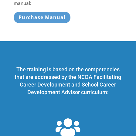
manual:
Purchase Manual
The training is based on the competencies
that are addressed by the NCDA Facilitating
Career Development and School Career
Development Advisor curriculum:
