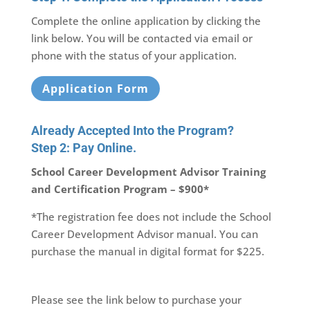
Complete the online application by clicking the
link below. You will be contacted via email or
phone with the status of your application.
Application Form
Already Accepted Into the Program?
Step 2: Pay Online.
School Career Development Advisor Training
and Certification Program – $900*
*The registration fee does not include the School
Career Development Advisor manual. You can
purchase the manual in digital format for $225.
Please see the link below to purchase your