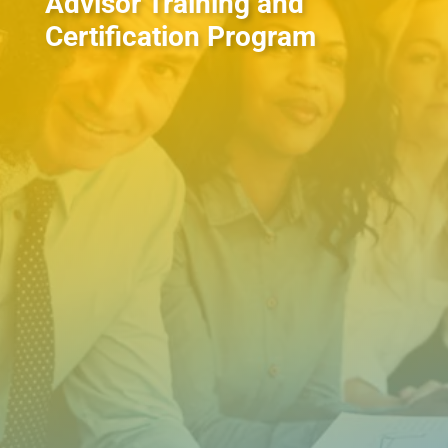
Advisor Training and
Certification Program