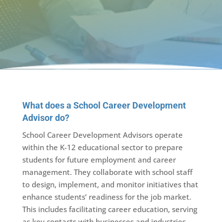
What does a School Career Development
Advisor do?
School Career Development Advisors operate
within the K-12 educational sector to prepare
students for future employment and career
management. They collaborate with school staff
to design, implement, and monitor initiatives that
enhance students’ readiness for the job market.
This includes facilitating career education, serving
as key contacts with businesses and industries,