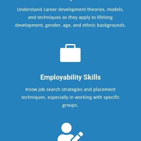
Understand career development theories, models,
and techniques as they apply to lifelong
development, gender, age, and ethnic backgrounds.

Employability Skills
Know job search strategies and placement
techniques, especially in working with specific
groups.
