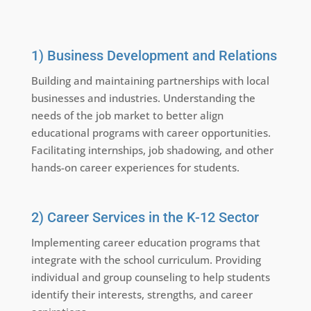
1) Business Development and Relations
Building and maintaining partnerships with local
businesses and industries. Understanding the
needs of the job market to better align
educational programs with career opportunities.
Facilitating internships, job shadowing, and other
hands-on career experiences for students.
2) Career Services in the K-12 Sector
Implementing career education programs that
integrate with the school curriculum. Providing
individual and group counseling to help students
identify their interests, strengths, and career