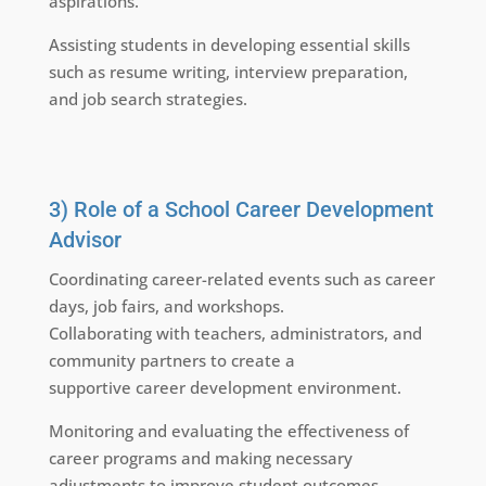
aspirations.
Assisting students in developing essential skills
such as resume writing, interview preparation,
and job search strategies.
3) Role of a School Career Development
Advisor
Coordinating career-related events such as career
days, job fairs, and workshops.
Collaborating with teachers, administrators, and
community partners to create a
supportive career development environment.
Monitoring and evaluating the effectiveness of
career programs and making necessary
adjustments to improve student outcomes.