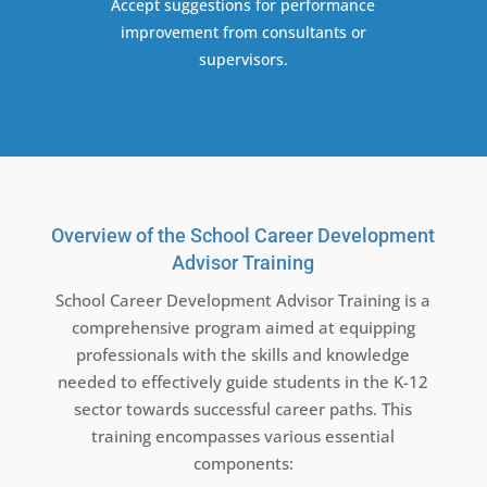
Accept suggestions for performance
improvement from consultants or
supervisors.
Overview of the School Career Development
Advisor Training
School Career Development Advisor Training is a
comprehensive program aimed at equipping
professionals with the skills and knowledge
needed to effectively guide students in the K-12
sector towards successful career paths. This
training encompasses various essential
components: