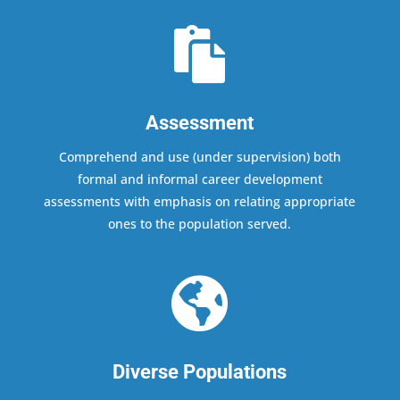

Assessment
Comprehend and use (under supervision) both
formal and informal career development
assessments with emphasis on relating appropriate
ones to the population served.

Diverse Populations