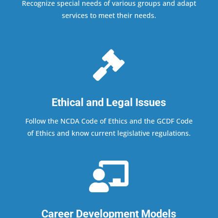
Recognize special needs of various groups and adapt
services to meet their needs.

Ethical and Legal Issues
Follow the NCDA Code of Ethics and the GCDF Code
of Ethics and know current legislative regulations.

Career Development Models