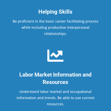
Helping Skills
Be proficient in the basic career facilitating process
while including productive interpersonal
relationships.

Labor Market Information and
Resources
Understand labor market and occupational
information and trends. Be able to use current
resources.