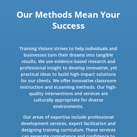
Our Methods Mean Your
Success
Training Visions strives to help individuals and
businesses turn their dreams into tangible
results. We use evidence-based research and
professional insight to develop innovative, yet
practical ideas to build high-impact solutions
for our clients. We offer innovative classroom
instruction and eLearning methods. Our high-
quality interventions and services are
culturally appropriate for diverse
environments.
Our areas of expertise include professional
development services, expert facilitation and
designing training curriculum. These services
can generate competence and confidence to