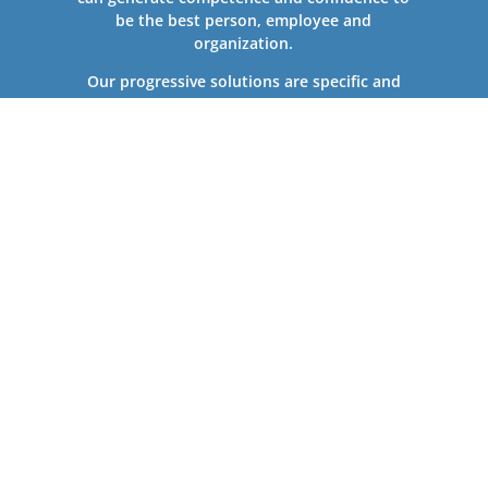
be the best person, employee and
organization.
Our progressive solutions are specific and
customized to your company’s needs. Since
2004, Training Visions has successfully
completed more than 5,000 training sessions
and projects nationally and globally for
individuals, as well as large, leading companies
and government agencies.
Contact Us