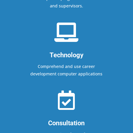
and supervisors.

Technology
Comprehend and use career
development computer applications

Consultation