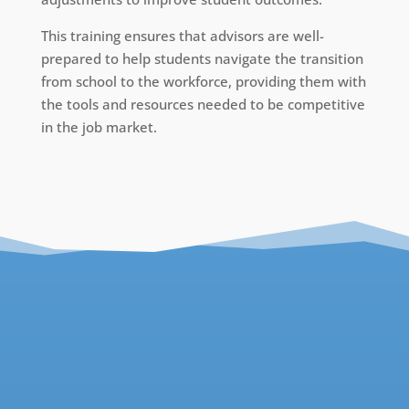
This training ensures that advisors are well-
prepared to help students navigate the transition
from school to the workforce, providing them with
the tools and resources needed to be competitive
in the job market.